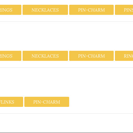
RINGS
NECKLACES
PIN-CHARM
PIN
RINGS
NECKLACES
PIN-CHARM
RIN
FLINKS
PIN-CHARM