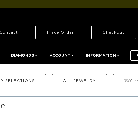
Contact
Trace Order
Checkout
DIAMONDS
ACCOUNT
INFORMATION
R SELECTIONS
ALL JEWELRY
(0 i
se