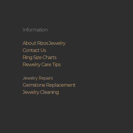
Information
About Rizos Jewelry
Contact Us
Ring Size Charts
Rewelry Care Tips
Jewelry Repairs
Gemstone Replacement
Jewelry Cleaning