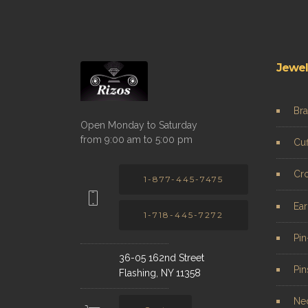
Jewel
Bra
Open Monday to Saturday
from 9:00 am to 5:00 pm
Cuf
Cr
1-877-445-7475
Ear
1-718-445-7272
Pi
36-05 162nd Street
Pin
Flashing, NY 11358
Ne