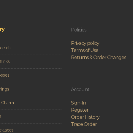
ry
Policies
Privacy policy
celets
Terms of Use
Returns & Order Changes
flinks
osses
rings
Account
Sign-In
n-Charm
Register
s
Order History
Trace Order
cklaces