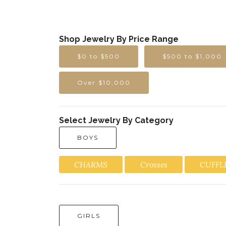
Shop Jewelry By Price Range
$0 to $500
$500 to $1,000
Over $10,000
Select Jewelry By Category
BOYS
CHARMS
Crosses
CUFFL
GIRLS