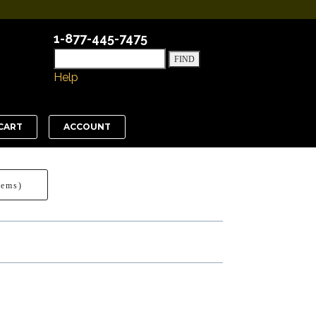
1-877-445-7475
Help
CART
ACCOUNT
tems)