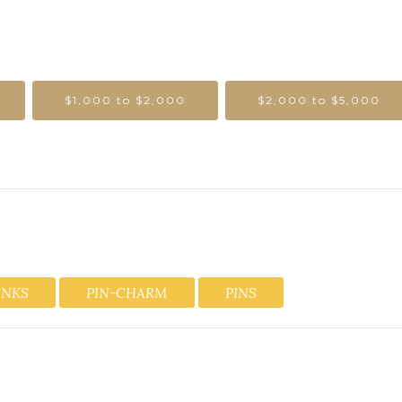
$1,000 to $2,000
$2,000 to $5,000
INKS
PIN-CHARM
PINS