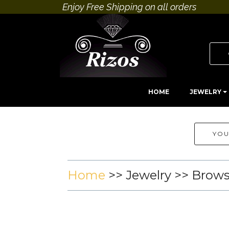
Enjoy Free Shipping on all orders
HOME
JEWELRY
YOU
Home
>>
Jewelry
>> Brow