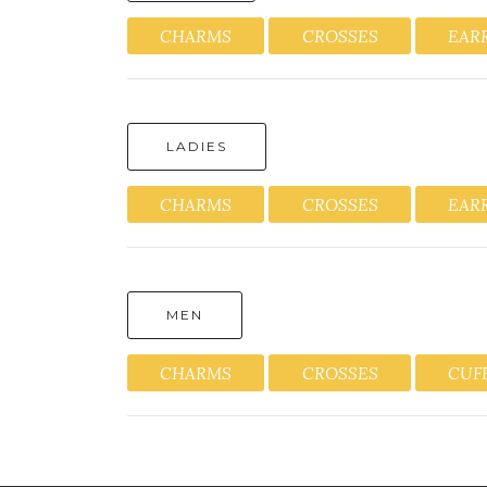
CHARMS
CROSSES
EAR
LADIES
CHARMS
CROSSES
EAR
MEN
CHARMS
CROSSES
CUF