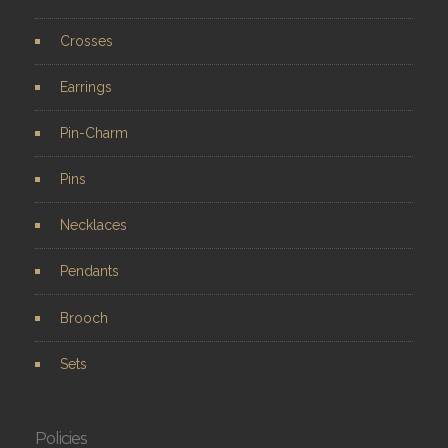
Crosses
Earrings
Pin-Charm
Pins
Necklaces
Pendants
Brooch
Sets
Policies