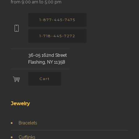
from 9:00 am to 5:00 pm
1-877-445-7475
1-718-445-7272
36-05 162nd Street
Flashing, NY 11358
Cart
Jewelry
Bracelets
Cufflinks