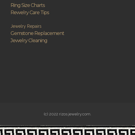
Ring Size Charts
Rewelry Care Tips
Jewelry Repairs
Gemstone Replacement
Jewelry Cleaning
(c) 2022 rizos jewelry.com.