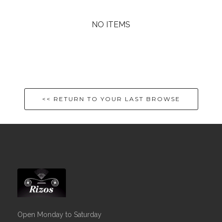
NO ITEMS
<< RETURN TO YOUR LAST BROWSE
Open Monday to Saturday