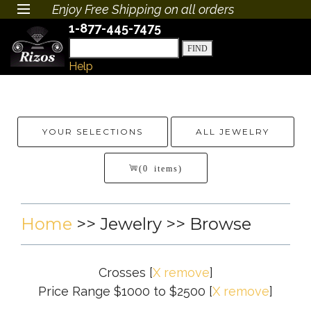
Enjoy Free Shipping on all orders
1-877-445-7475
Help
YOUR SELECTIONS
ALL JEWELRY
(0 items)
Home
>>
Jewelry
>> Browse
Crosses
[
X remove
]
Price Range $1000 to $2500
[
X remove
]