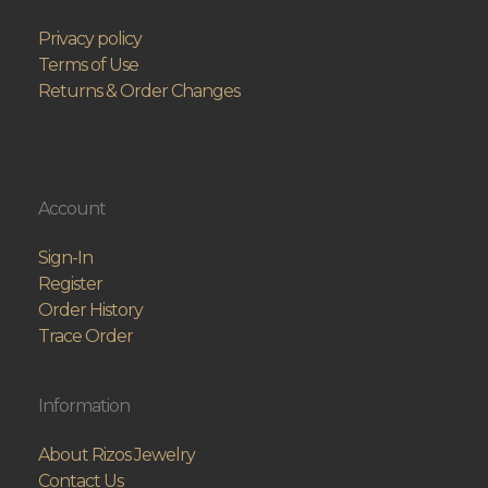
Privacy policy
Terms of Use
Returns & Order Changes
Account
Sign-In
Register
Order History
Trace Order
Information
About Rizos Jewelry
Contact Us