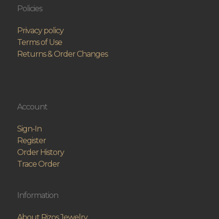
Policies
Privacy policy
Terms of Use
Returns & Order Changes
Account
Sign-In
Register
Order History
Trace Order
Information
About Rizos Jewelry