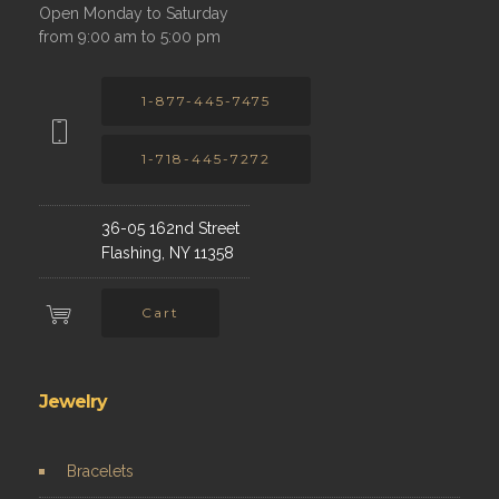
Open Monday to Saturday
from 9:00 am to 5:00 pm
1-877-445-7475
1-718-445-7272
36-05 162nd Street
Flashing, NY 11358
Cart
Jewelry
Bracelets