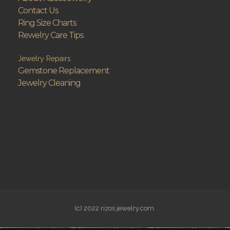
Contact Us
Ring Size Charts
Rewelry Care Tips
Jewelry Repairs
Gemstone Replacement
Jewelry Cleaning
(c) 2022 rizos jewelry.com.