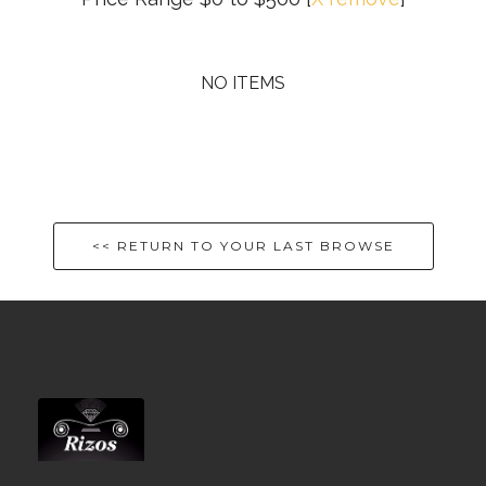
NO ITEMS
<< RETURN TO YOUR LAST BROWSE