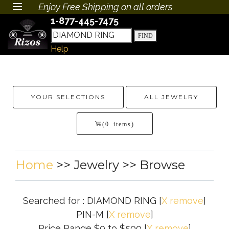
Enjoy Free Shipping on all orders
1-877-445-7475
Help
YOUR SELECTIONS
ALL JEWELRY
(0 items)
Home
>>
Jewelry
>> Browse
Searched for : DIAMOND RING
[
X remove
]
PIN-M
[
X remove
]
Price Range $0 to $500
[
X remove
]