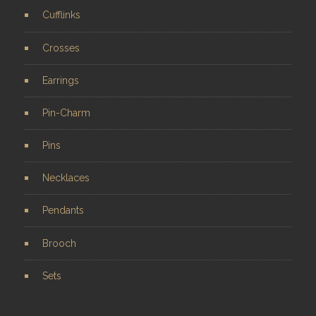
Cufflinks
Crosses
Earrings
Pin-Charm
Pins
Necklaces
Pendants
Brooch
Sets