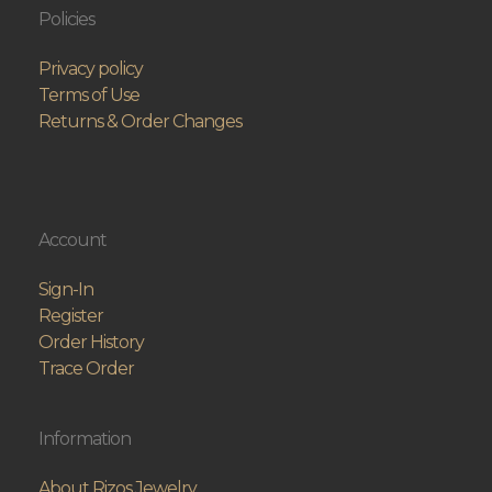
Policies
Privacy policy
Terms of Use
Returns & Order Changes
Account
Sign-In
Register
Order History
Trace Order
Information
About Rizos Jewelry