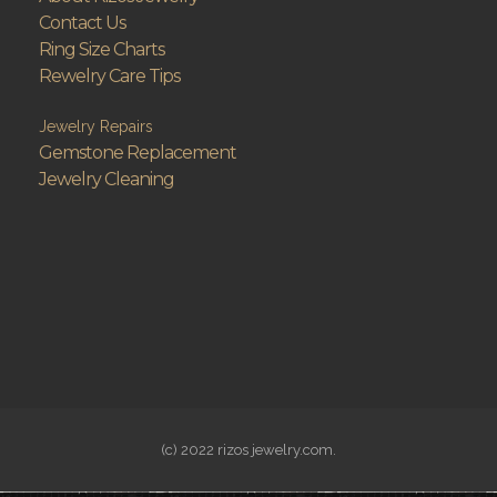
Contact Us
Ring Size Charts
Rewelry Care Tips
Jewelry Repairs
Gemstone Replacement
Jewelry Cleaning
(c) 2022 rizos jewelry.com.