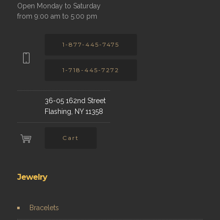
Open Monday to Saturday
from 9:00 am to 5:00 pm
1-877-445-7475
1-718-445-7272
36-05 162nd Street
Flashing, NY 11358
Cart
Jewelry
Bracelets