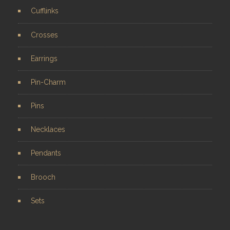
Cufflinks
Crosses
Earrings
Pin-Charm
Pins
Necklaces
Pendants
Brooch
Sets