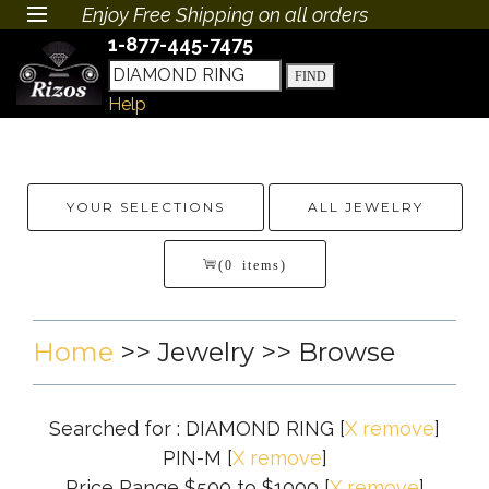
Enjoy Free Shipping on all orders
1-877-445-7475
Help
YOUR SELECTIONS
ALL JEWELRY
(0 items)
Home
>>
Jewelry
>> Browse
Searched for : DIAMOND RING
[
X remove
]
PIN-M
[
X remove
]
Price Range $500 to $1000
[
X remove
]