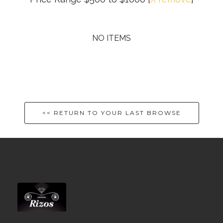
NO ITEMS
<< RETURN TO YOUR LAST BROWSE