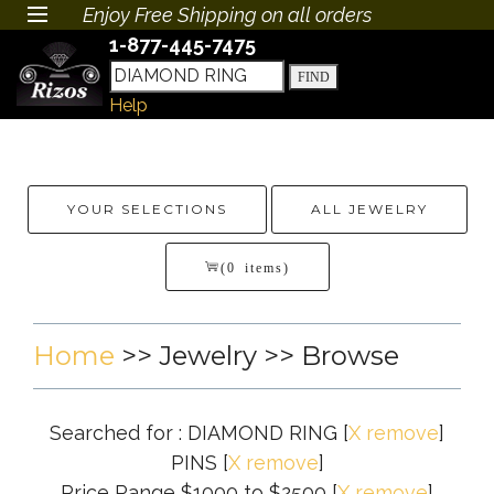
Enjoy Free Shipping on all orders
1-877-445-7475
Help
YOUR SELECTIONS
ALL JEWELRY
(0 items)
Home
>>
Jewelry
>> Browse
Searched for : DIAMOND RING
[
X remove
]
PINS
[
X remove
]
Price Range $1000 to $2500
[
X remove
]