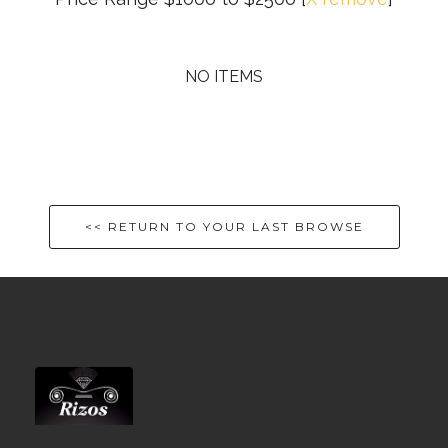
NO ITEMS
<< RETURN TO YOUR LAST BROWSE