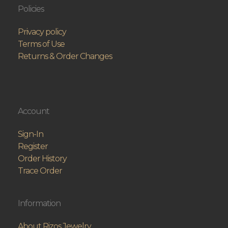
Policies
Privacy policy
Terms of Use
Returns & Order Changes
Account
Sign-In
Register
Order History
Trace Order
Information
About Rizos Jewelry