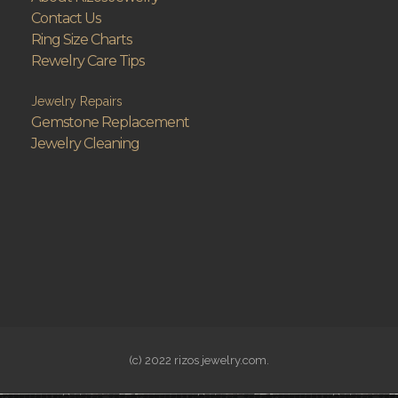
Contact Us
Ring Size Charts
Rewelry Care Tips
Jewelry Repairs
Gemstone Replacement
Jewelry Cleaning
(c) 2022 rizos jewelry.com.