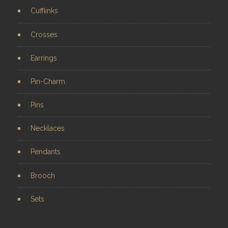
Cufflinks
Crosses
Earrings
Pin-Charm
Pins
Necklaces
Pendants
Brooch
Sets