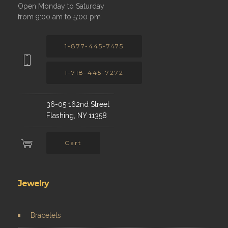
Open Monday to Saturday
from 9:00 am to 5:00 pm
1-877-445-7475
1-718-445-7272
36-05 162nd Street
Flashing, NY 11358
Cart
Jewelry
Bracelets