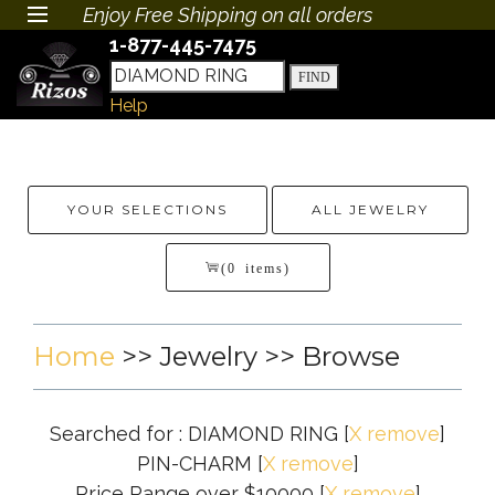
Enjoy Free Shipping on all orders
1-877-445-7475
Help
YOUR SELECTIONS
ALL JEWELRY
(0 items)
Home
>>
Jewelry
>> Browse
Searched for : DIAMOND RING
[
X remove
]
PIN-CHARM
[
X remove
]
Price Range over $10000
[
X remove
]