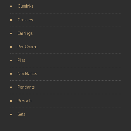
Cufflinks
Crosses
Earrings
Pin-Charm
Pins
Necklaces
Pendants
Brooch
Sets