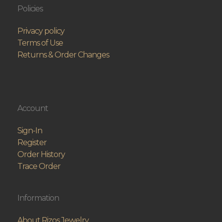
Policies
Privacy policy
Terms of Use
Returns & Order Changes
Account
Sign-In
Register
Order History
Trace Order
Information
About Rizos Jewelry