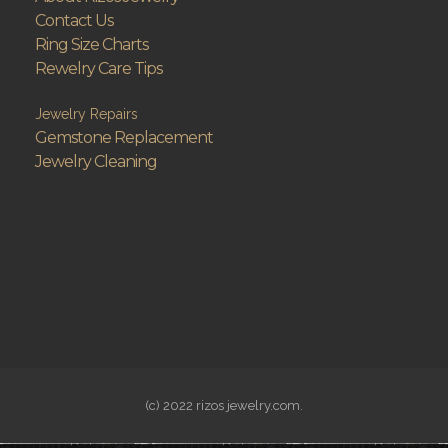
Contact Us
Ring Size Charts
Rewelry Care Tips
Jewelry Repairs
Gemstone Replacement
Jewelry Cleaning
(c) 2022 rizos jewelry.com.