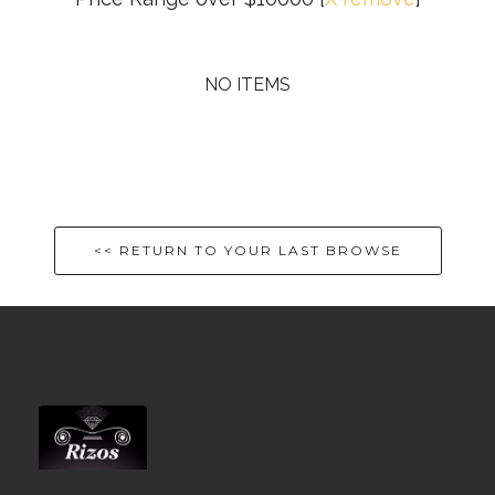
NO ITEMS
<< RETURN TO YOUR LAST BROWSE