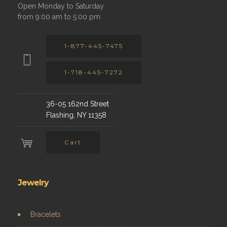
Open Monday to Saturday
from 9:00 am to 5:00 pm
1-877-445-7475
1-718-445-7272
36-05 162nd Street
Flashing, NY 11358
Cart
Jewelry
Bracelets