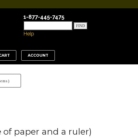
1-877-445-7475
Help
CART
ACCOUNT
tems)
 of paper and a ruler)