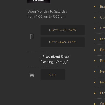
Bra
Open Monday to Saturday
from 9:00 am to 5:00 pm
Cuf
Cr
1-877-445-7475
Ear
1-718-445-7272
Pi
36-05 162nd Street
Pin
Flashing, NY 11358
Ne
Cart
Pe
Br
Set