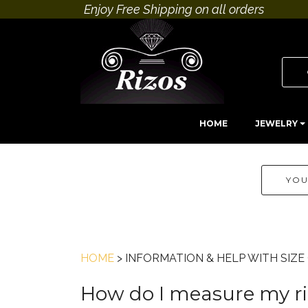
Enjoy Free Shipping on all orders
HOME
JEWELRY
YOU
HOME
> INFORMATION & HELP WITH SIZ
How do I measure my rin