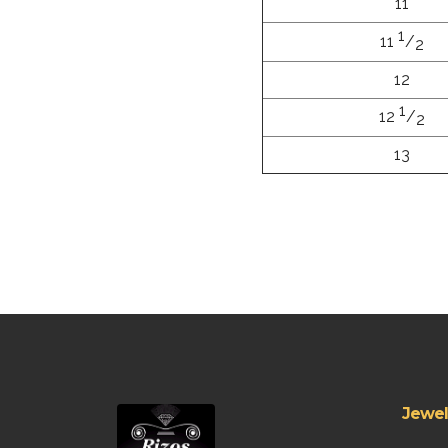
11
1
11
/
2
12
1
12
/
2
13
Jewel