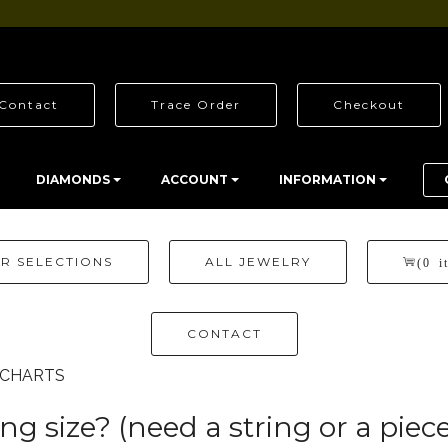
Contact
Trace Order
Checkout
DIAMONDS
ACCOUNT
INFORMATION
R SELECTIONS
ALL JEWELRY
(0 i
CONTACT
E CHARTS
g size? (need a string or a piece