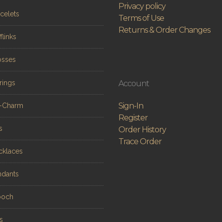
Privacy policy
celets
Terms of Use
Returns & Order Changes
flinks
osses
rings
Account
Sign-In
n-Charm
Register
s
Order History
Trace Order
cklaces
ndants
ooch
s