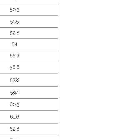
50.3
51.5
52.8
54
55.3
56.6
57.8
59.1
60.3
61.6
62.8