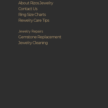
About Rizos Jewelry
Contact Us
Ring Size Charts
Rewelry Care Tips
Jewelry Repairs
Gemstone Replacement
Jewelry Cleaning