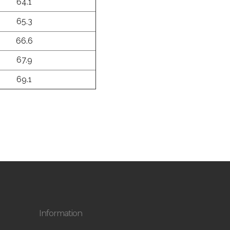
64.1
65.3
66.6
67.9
69.1
Information