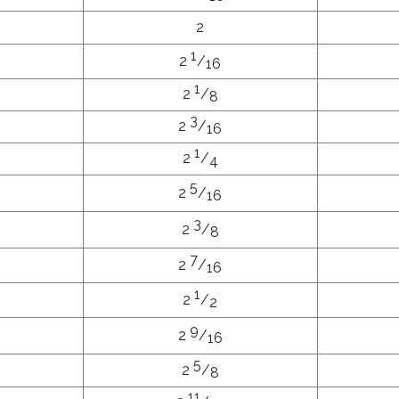
2
1
2
/
16
1
2
/
8
3
2
/
16
1
2
/
4
5
2
/
16
3
2
/
8
7
2
/
16
1
2
/
2
9
2
/
16
5
2
/
8
11