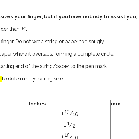
es your finger, but if you have nobody to assist you, 
der than ¾".
finger. Do not wrap string or paper too snugly.
aper where it overlaps, forming a complete circle.
tarting end of the string/paper to the pen mark.
w
to determine your ring size.
Inches
mm
13
1
/
16
1
1
/
2
15
1
/
16