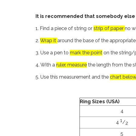
It is recommended that somebody else siz
1. Find a piece of string or
strip of paper
no wi
2.
Wrap it
around the base of the appropriate 
3. Use a pen to
mark the point
on the string/p
4. With a
ruler, measure
the length from the s
5. Use this measurement and the
chart belo
Ring Sizes (USA)
4
1
4
/
2
5