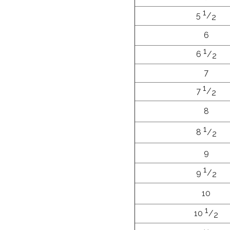
1
5
/
2
6
1
6
/
2
7
1
7
/
2
8
1
8
/
2
9
1
9
/
2
10
1
10
/
2