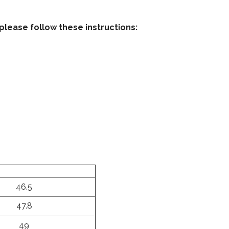
please follow these instructions:
46.5
47.8
49