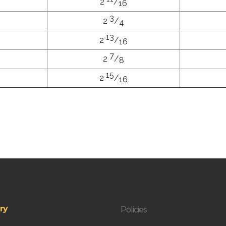
2
/
16
3
2
/
4
13
2
/
16
7
2
/
8
15
2
/
16
ry
Policies